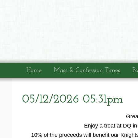
Home
Mass & Confession Times
Pa
05/12/2026 05:31pm
Grea
Enjoy a treat at DQ i
10% of the proceeds will benefit our Knight