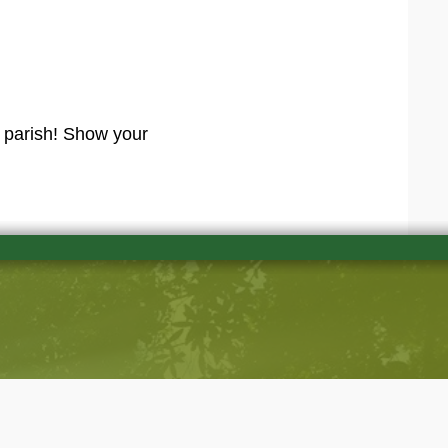
r parish! Show your