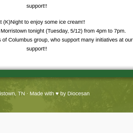
support!!
t (K)Night to enjoy some ice cream!!
n Morristown tonight (Tuesday, 5/12) from 4pm to 7pm.
s of Columbus group, who support many initiatives at ou
support!!
ristown, TN
· Made with ♥ by
Diocesan