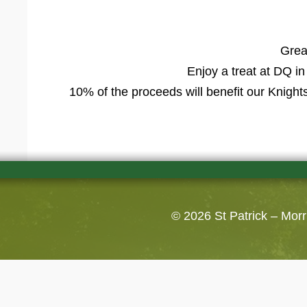
Grea
Enjoy a treat at DQ i
10% of the proceeds will benefit our Knight
© 2026
St Patrick – Mor