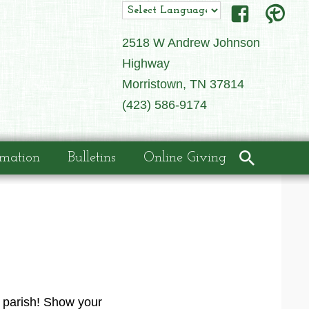
2518 W Andrew Johnson
Highway
Morristown, TN 37814
(423) 586-9174
rmation
Bulletins
Online Giving
r parish! Show your