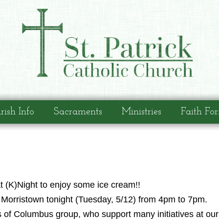
rish Info
Sacraments
Ministries
Faith Fo
t (K)Night to enjoy some ice cream!!
n Morristown tonight (Tuesday, 5/12) from 4pm to 7pm.
s of Columbus group, who support many initiatives at ou