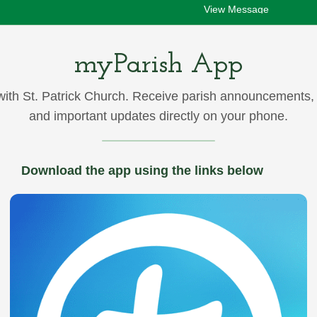
View Message
myParish App
ith St. Patrick Church. Receive parish announcements,
08/01/2026 05:00pm
and important updates directly on your phone.
Announcements after Masses –August 1
View Message
Download the app using the links below
07/30/2026 05:06pm
ou still have time to sign-up for First Friday Adoration on August
in the...