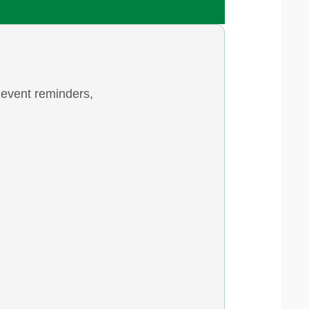
 event reminders,
 & 2...
 7th/8th! The sign-up sheet is now