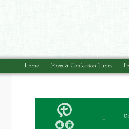
Home
Mass & Confession Times
Pa
Do