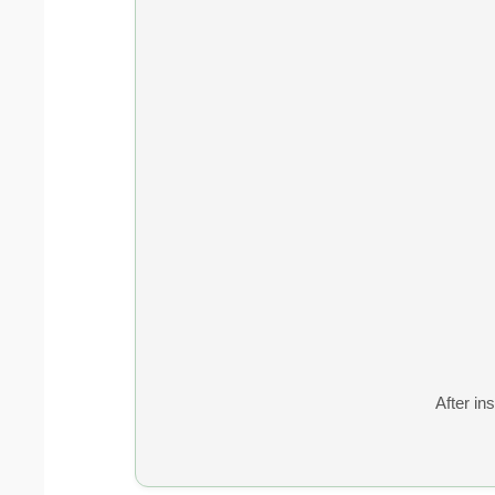
After ins