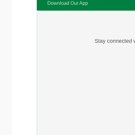
Download Our App
Stay connected w
Y