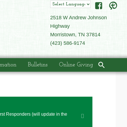
2518 W Andrew Johnson
Highway
Morristown, TN 37814
(423) 586-9174
rmation
Bulletins
Online Giving
irst Responders (will update in the