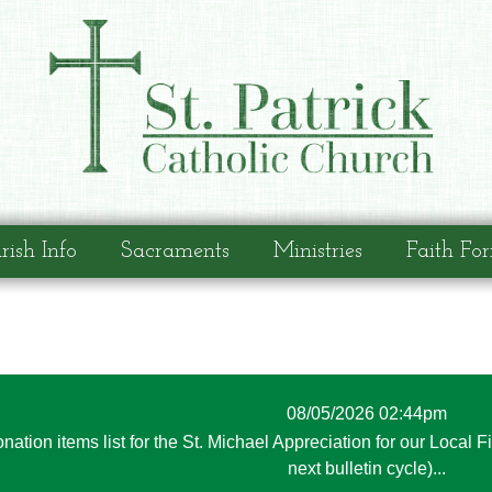
rish Info
Sacraments
Ministries
Faith Fo
08/05/2026 02:44pm
nation items list for the St. Michael Appreciation for our Local F
next bulletin cycle)...