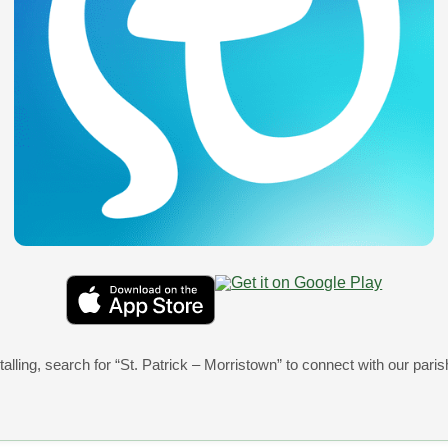
View Message
07/25/2026 05:00pm
Announcements after Masses –July 25th &
View Message
talling, search for
“St. Patrick – Morristown”
07/18/2026 05:00pm
to connect with our paris
Announcements for Masses –July 18th & 
View Message