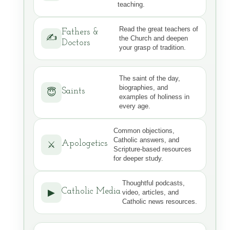
teaching.
Read the great teachers of
Fathers &
✍️
the Church and deepen
Doctors
your grasp of tradition.
The saint of the day,
biographies, and
Saints
😇
examples of holiness in
every age.
Common objections,
Catholic answers, and
Apologetics
⚔
Scripture-based resources
for deeper study.
Thoughtful podcasts,
Catholic Media
▶
video, articles, and
Catholic news resources.