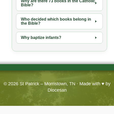
Why are there 73 books in the Catholic
Bible?
Who decided which books belong in
the Bible?
Why baptize infants?
© 2026
St Patrick – Morristown, TN
· Made with ♥ by
Diocesan