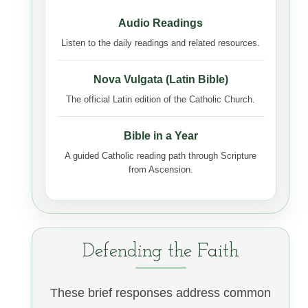
Audio Readings
Listen to the daily readings and related resources.
Nova Vulgata (Latin Bible)
The official Latin edition of the Catholic Church.
Bible in a Year
A guided Catholic reading path through Scripture
from Ascension.
Defending the Faith
These brief responses address common