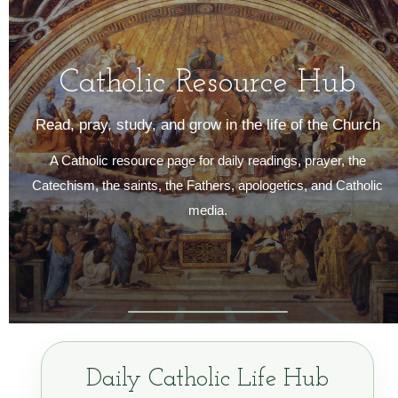
Catholic Resource Hub
Read, pray, study, and grow in the life of the Church
A Catholic resource page for daily readings, prayer, the
Catechism, the saints, the Fathers, apologetics, and Catholic
media.
Daily Catholic Life Hub