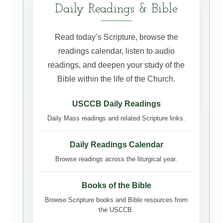
Daily Readings & Bible
Read today’s Scripture, browse the
readings calendar, listen to audio
readings, and deepen your study of the
Bible within the life of the Church.
USCCB Daily Readings
Daily Mass readings and related Scripture links.
Daily Readings Calendar
Browse readings across the liturgical year.
Books of the Bible
Browse Scripture books and Bible resources from
the USCCB.