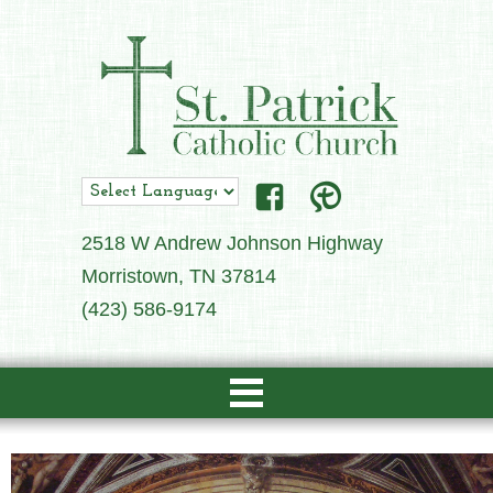
2518 W Andrew Johnson Highway
Morristown, TN 37814
(423) 586-9174