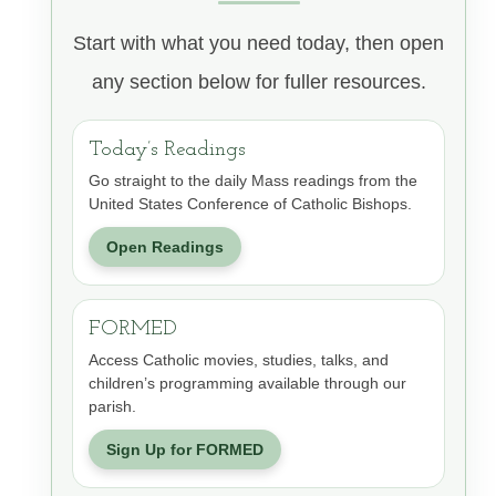
Start with what you need today, then open
any section below for fuller resources.
Today’s Readings
Go straight to the daily Mass readings from the
United States Conference of Catholic Bishops.
Open Readings
FORMED
Access Catholic movies, studies, talks, and
children’s programming available through our
parish.
Sign Up for FORMED