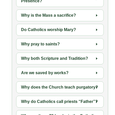
Presence?
Why is the Mass a sacrifice?
Do Catholics worship Mary?
Why pray to saints?
Why both Scripture and Tradition?
Are we saved by works?
Why does the Church teach purgatory?
Why do Catholics call priests “Father”?