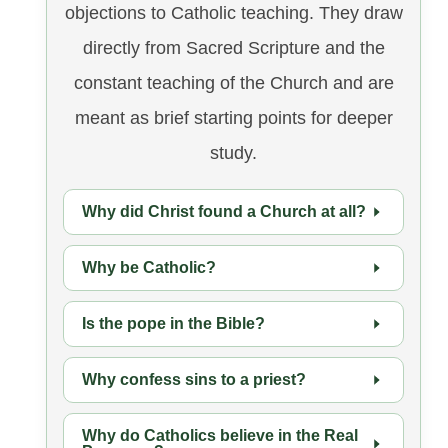
objections to Catholic teaching. They draw
directly from Sacred Scripture and the
constant teaching of the Church and are
meant as brief starting points for deeper
study.
Why did Christ found a Church at all?
Why be Catholic?
Is the pope in the Bible?
Why confess sins to a priest?
Why do Catholics believe in the Real