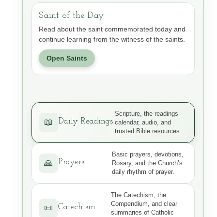
Saint of the Day
Read about the saint commemorated today and
continue learning from the witness of the saints.
Open Saints
Scripture, the readings
Daily Readings
📖
calendar, audio, and
trusted Bible resources.
Basic prayers, devotions,
Prayers
🙏
Rosary, and the Church’s
daily rhythm of prayer.
The Catechism, the
Compendium, and clear
Catechism
📜
summaries of Catholic