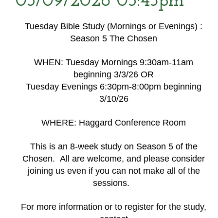
03/09/2026 03:45pm
Tuesday Bible Study (Mornings or Evenings) :
Season 5 The Chosen
WHEN: Tuesday Mornings 9:30am-11am
beginning 3/3/26 OR
Tuesday Evenings 6:30pm-8:00pm beginning
3/10/26
WHERE: Haggard Conference Room
This is an 8-week study on Season 5 of the
Chosen. All are welcome, and please consider
joining us even if you can not make all of the
sessions.
For more information or to register for the study,