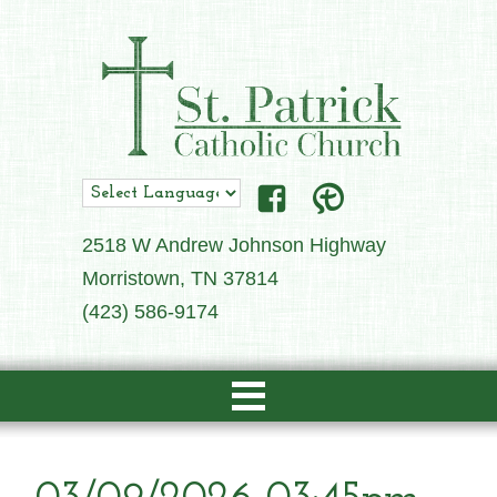
2518 W Andrew Johnson Highway
Morristown, TN 37814
(423) 586-9174