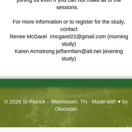
sessions.
For more information or to register for the study,
contact
Renee McGarel rmcgarel22@gmail.com (morning
study)
Karen Armstrong jeffarmfam@att.net (evening
study)
© 2026
St Patrick – Morristown, TN
· Made with ♥ by
Diocesan