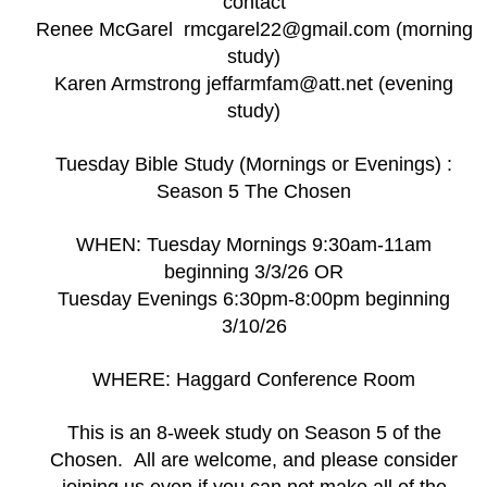
contact
Renee McGarel rmcgarel22@gmail.com (morning
study)
Karen Armstrong jeffarmfam@att.net (evening
study)
Tuesday Bible Study (Mornings or Evenings) :
Season 5 The Chosen
WHEN: Tuesday Mornings 9:30am-11am
beginning 3/3/26 OR
Tuesday Evenings 6:30pm-8:00pm beginning
3/10/26
WHERE: Haggard Conference Room
This is an 8-week study on Season 5 of the
Chosen. All are welcome, and please consider
joining us even if you can not make all of the