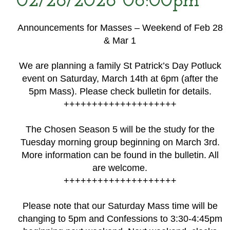
02/28/2026 06:00pm
Announcements for Masses – Weekend of Feb 28
& Mar 1
We are planning a family St Patrick’s Day Potluck
event on Saturday, March 14th at 6pm (after the
5pm Mass). Please check bulletin for details.
++++++++++++++++++++
The Chosen Season 5 will be the study for the
Tuesday morning group beginning on March 3rd.
More information can be found in the bulletin. All
are welcome.
++++++++++++++++++++
Please note that our Saturday Mass time will be
changing to 5pm and Confessions to 3:30-4:45pm