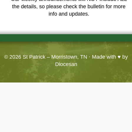
the details, so please check the bulletin for more
info and updates.
© 2026
St Patrick – Morristown, TN
· Made with ♥ by
Diocesan