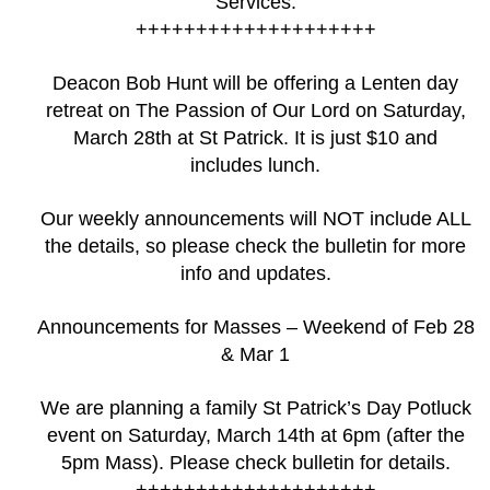
Services.
++++++++++++++++++++
Deacon Bob Hunt will be offering a Lenten day
retreat on The Passion of Our Lord on Saturday,
March 28th at St Patrick. It is just $10 and
includes lunch.
Our weekly announcements will NOT include ALL
the details, so please check the bulletin for more
info and updates.
Announcements for Masses – Weekend of Feb 28
& Mar 1
We are planning a family St Patrick’s Day Potluck
event on Saturday, March 14th at 6pm (after the
5pm Mass). Please check bulletin for details.
++++++++++++++++++++