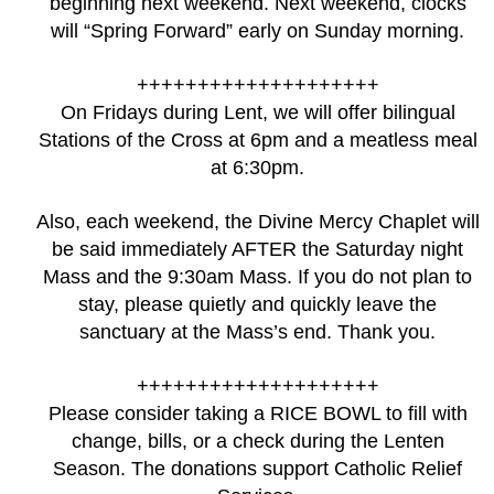
beginning next weekend. Next weekend, clocks
will “Spring Forward” early on Sunday morning.
++++++++++++++++++++
On Fridays during Lent, we will offer bilingual
Stations of the Cross at 6pm and a meatless meal
at 6:30pm.
Also, each weekend, the Divine Mercy Chaplet will
be said immediately AFTER the Saturday night
Mass and the 9:30am Mass. If you do not plan to
stay, please quietly and quickly leave the
sanctuary at the Mass’s end. Thank you.
++++++++++++++++++++
Please consider taking a RICE BOWL to fill with
change, bills, or a check during the Lenten
Season. The donations support Catholic Relief