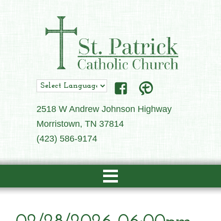
2518 W Andrew Johnson Highway
Morristown, TN 37814
(423) 586-9174