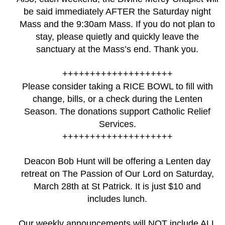
be said immediately AFTER the Saturday night
Mass and the 9:30am Mass. If you do not plan to
stay, please quietly and quickly leave the
sanctuary at the Mass’s end. Thank you.
++++++++++++++++++++
Please consider taking a RICE BOWL to fill with
change, bills, or a check during the Lenten
Season. The donations support Catholic Relief
Services.
++++++++++++++++++++
Deacon Bob Hunt will be offering a Lenten day
retreat on The Passion of Our Lord on Saturday,
March 28th at St Patrick. It is just $10 and
includes lunch.
Our weekly announcements will NOT include ALL