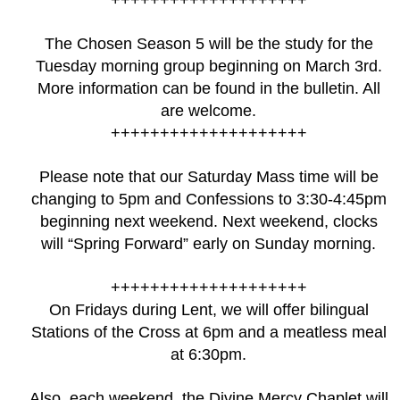
The Chosen Season 5 will be the study for the
Tuesday morning group beginning on March 3rd.
More information can be found in the bulletin. All
are welcome.
++++++++++++++++++++
Please note that our Saturday Mass time will be
changing to 5pm and Confessions to 3:30-4:45pm
beginning next weekend. Next weekend, clocks
will “Spring Forward” early on Sunday morning.
++++++++++++++++++++
On Fridays during Lent, we will offer bilingual
Stations of the Cross at 6pm and a meatless meal
at 6:30pm.
Also, each weekend, the Divine Mercy Chaplet will