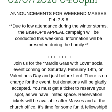
02/07/2026 04:00pm
ANNOUNCEMENTS FOR WEEKEND MASSES
Feb 7 & 8
**Due to low attendance during the winter storms,
the BISHOP’s APPEAL campaign will be
conducted this weekend. Information will be
presented during the homily.**
++++++++++
Join us for the “Mardis Gras with Love” social
event coming on Saturday, February 14th, on
Valentine’s Day and just before Lent. There is no
charge for the event, but donations will be gladly
accepted. You must get a ticket to reserve your
spot, as we have limited space. Reservation
tickets will be available after Masses and at the
church office. It’s time for some fun & fellowship!!