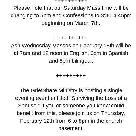
++++++++++
Please note that our Saturday Mass time will be
changing to 5pm and Confessions to 3:30-4:45pm
beginning on March 7th.
++++++++++
Ash Wednesday Masses on February 18th will be
at 7am and 12 noon in English, 6pm in Spanish
and 8pm bilingual.
+++++++++
The GriefShare Ministry is hosting a single
evening event entitled “Surviving the Loss of a
Spouse.” If you or someone you know could
benefit from this, please join us on Thursday,
February 12th from 6 to 8pm in the church
basement.