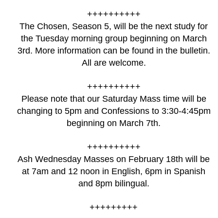
++++++++++
The Chosen, Season 5, will be the next study for
the Tuesday morning group beginning on March
3rd. More information can be found in the bulletin.
All are welcome.
++++++++++
Please note that our Saturday Mass time will be
changing to 5pm and Confessions to 3:30-4:45pm
beginning on March 7th.
++++++++++
Ash Wednesday Masses on February 18th will be
at 7am and 12 noon in English, 6pm in Spanish
and 8pm bilingual.
+++++++++