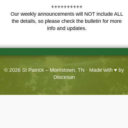
++++++++++
Our weekly announcements will NOT include ALL
the details, so please check the bulletin for more
info and updates.
© 2026
St Patrick – Morristown, TN
· Made with ♥ by
Diocesan