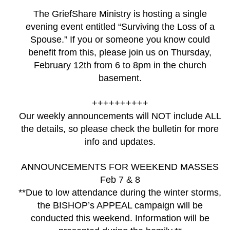
The GriefShare Ministry is hosting a single
evening event entitled “Surviving the Loss of a
Spouse.” If you or someone you know could
benefit from this, please join us on Thursday,
February 12th from 6 to 8pm in the church
basement.
++++++++++
Our weekly announcements will NOT include ALL
the details, so please check the bulletin for more
info and updates.
ANNOUNCEMENTS FOR WEEKEND MASSES
Feb 7 & 8
**Due to low attendance during the winter storms,
the BISHOP’s APPEAL campaign will be
conducted this weekend. Information will be