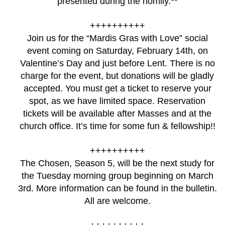
presented during the homily.**
++++++++++
Join us for the “Mardis Gras with Love” social
event coming on Saturday, February 14th, on
Valentine’s Day and just before Lent. There is no
charge for the event, but donations will be gladly
accepted. You must get a ticket to reserve your
spot, as we have limited space. Reservation
tickets will be available after Masses and at the
church office. It’s time for some fun & fellowship!!
++++++++++
The Chosen, Season 5, will be the next study for
the Tuesday morning group beginning on March
3rd. More information can be found in the bulletin.
All are welcome.