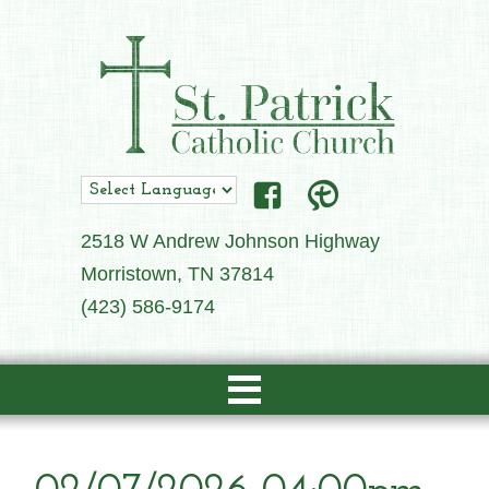
2518 W Andrew Johnson Highway
Morristown, TN 37814
(423) 586-9174