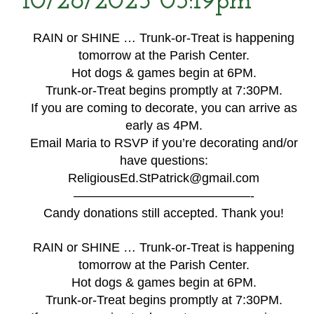
10/28/2025 03:19pm
RAIN or SHINE … Trunk-or-Treat is happening
tomorrow at the Parish Center.
Hot dogs & games begin at 6PM.
Trunk-or-Treat begins promptly at 7:30PM.
If you are coming to decorate, you can arrive as
early as 4PM.
Email Maria to RSVP if you’re decorating and/or
have questions:
ReligiousEd.StPatrick@gmail.com
——————————————-
Candy donations still accepted. Thank you!
RAIN or SHINE … Trunk-or-Treat is happening
tomorrow at the Parish Center.
Hot dogs & games begin at 6PM.
Trunk-or-Treat begins promptly at 7:30PM.