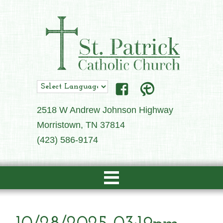
2518 W Andrew Johnson Highway
Morristown, TN 37814
(423) 586-9174