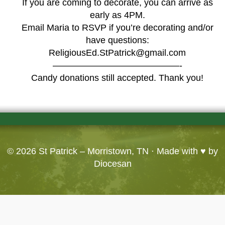
If you are coming to decorate, you can arrive as
early as 4PM.
Email Maria to RSVP if you’re decorating and/or
have questions:
ReligiousEd.StPatrick@gmail.com
——————————————-
Candy donations still accepted. Thank you!
© 2026
St Patrick – Morristown, TN
· Made with ♥ by
Diocesan