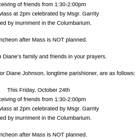
eiving of friends from 1:30-2:00pm
Mass at 2pm celebrated by Msgr. Garrity
wed by inurnment in the Columbarium.
uncheon after Mass is NOT planned.
 Diane’s family and friends in your prayers.
r Diane Johnson, longtime parishioner, are as follows:
This Friday, October 24th
eiving of friends from 1:30-2:00pm
Mass at 2pm celebrated by Msgr. Garrity
wed by inurnment in the Columbarium.
uncheon after Mass is NOT planned.