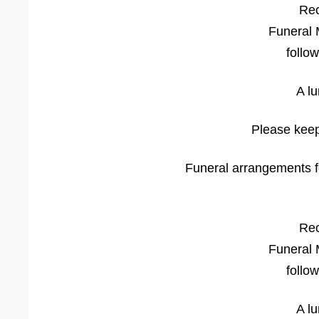
Rec
Funeral 
follo
A l
Please keep
Funeral arrangements fo
Rec
Funeral 
follo
A l