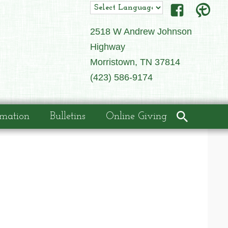
2518 W Andrew Johnson
Highway
Morristown, TN 37814
(423) 586-9174
rmation
Bulletins
Online Giving