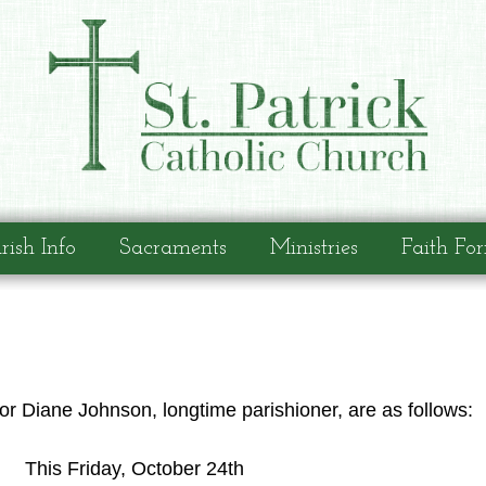
rish Info
Sacraments
Ministries
Faith Fo
r Diane Johnson, longtime parishioner, are as follows:
This Friday, October 24th