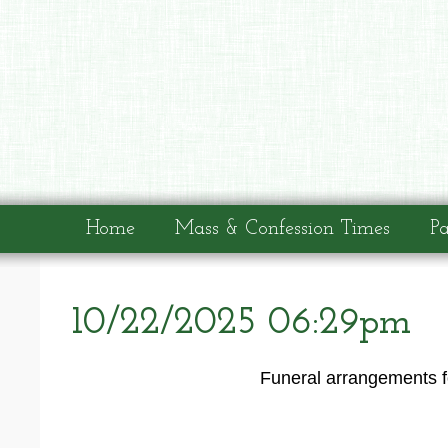
Home
Mass & Confession Times
Pa
10/22/2025 06:29pm
Funeral arrangements fo