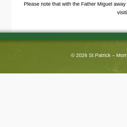
Please note that with the Father Miguel away 
visi
© 2026
St Patrick – Mor