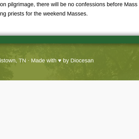
on pilgrimage, there will be no confessions before Mass 
ting priests for the weekend Masses.
ristown, TN
· Made with ♥ by
Diocesan