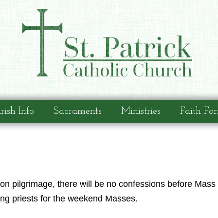
rish Info
Sacraments
Ministries
Faith Fo
on pilgrimage, there will be no confessions before Mass 
ting priests for the weekend Masses.