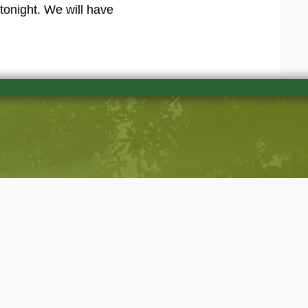
tonight. We will have