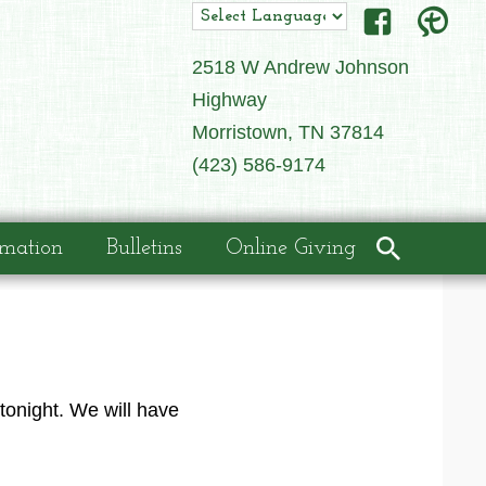
2518 W Andrew Johnson
Highway
Morristown, TN 37814
(423) 586-9174
rmation
Bulletins
Online Giving
tonight. We will have