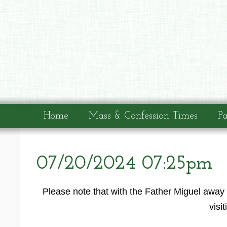
Home
Mass & Confession Times
Pa
07/20/2024 07:25pm
Please note that with the Father Miguel away 
visi