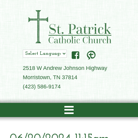
2518 W Andrew Johnson Highway
Morristown, TN 37814
(423) 586-9174