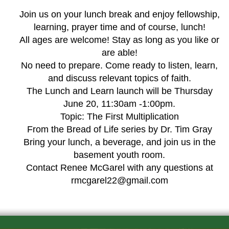
Join us on your lunch break and enjoy fellowship,
learning, prayer time and of course, lunch!
All ages are welcome! Stay as long as you like or
are able!
No need to prepare. Come ready to listen, learn,
and discuss relevant topics of faith.
The Lunch and Learn launch will be Thursday
June 20, 11:30am -1:00pm.
Topic: The First Multiplication
From the Bread of Life series by Dr. Tim Gray
Bring your lunch, a beverage, and join us in the
basement youth room.
Contact Renee McGarel with any questions at
rmcgarel22@gmail.com