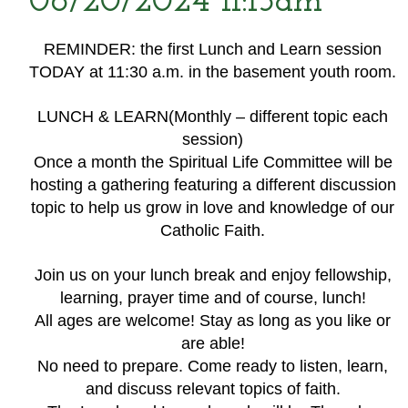
06/20/2024 11:15am
REMINDER: the first Lunch and Learn session
TODAY at 11:30 a.m. in the basement youth room.
LUNCH & LEARN(Monthly – different topic each
session)
Once a month the Spiritual Life Committee will be
hosting a gathering featuring a different discussion
topic to help us grow in love and knowledge of our
Catholic Faith.
Join us on your lunch break and enjoy fellowship,
learning, prayer time and of course, lunch!
All ages are welcome! Stay as long as you like or
are able!
No need to prepare. Come ready to listen, learn,
and discuss relevant topics of faith.