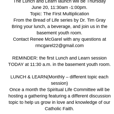
The Lunch and Learn launch will be Thursday
June 20, 11:30am -1:00pm.
Topic: The First Multiplication
From the Bread of Life series by Dr. Tim Gray
Bring your lunch, a beverage, and join us in the
basement youth room.
Contact Renee McGarel with any questions at
rmcgarel22@gmail.com
REMINDER: the first Lunch and Learn session
TODAY at 11:30 a.m. in the basement youth room.
LUNCH & LEARN(Monthly – different topic each
session)
Once a month the Spiritual Life Committee will be
hosting a gathering featuring a different discussion
topic to help us grow in love and knowledge of our
Catholic Faith.