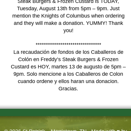
Steak Burgers & Frozen Custard is TODAY,
Tuesday, August 13th from 5pm – 9pm. Just
mention the Knights of Columbus when ordering
and they will make a donation. YUMMY! Thank
you!
********************************
La recaudación de fondos de los Caballeros de
Colón en Freddy’s Steak Burgers & Frozen
Custard es HOY, martes 13 de augusto de 5pm –
9pm. Solo mencione a los Caballeros de Colon
cuando ordene y ellos haran una donacion.
Gracias.