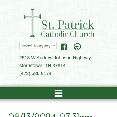
2518 W Andrew Johnson Highway
Morristown, TN 37814
(423) 586-9174