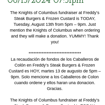
08/13/2024 07:31pm
The Knights of Columbus fundraiser at Freddy’s
Steak Burgers & Frozen Custard is TODAY,
Tuesday, August 13th from 5pm – 9pm. Just
mention the Knights of Columbus when ordering
and they will make a donation. YUMMY! Thank
you!
********************************
La recaudación de fondos de los Caballeros de
Colón en Freddy’s Steak Burgers & Frozen
Custard es HOY, martes 13 de augusto de 5pm –
9pm. Solo mencione a los Caballeros de Colon
cuando ordene y ellos haran una donacion.
Gracias.
The Knights of Columbus fundraiser at Freddy’s