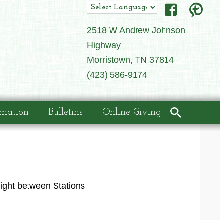
2518 W Andrew Johnson
Highway
Morristown, TN 37814
(423) 586-9174
rmation
Bulletins
Online Giving
night between Stations