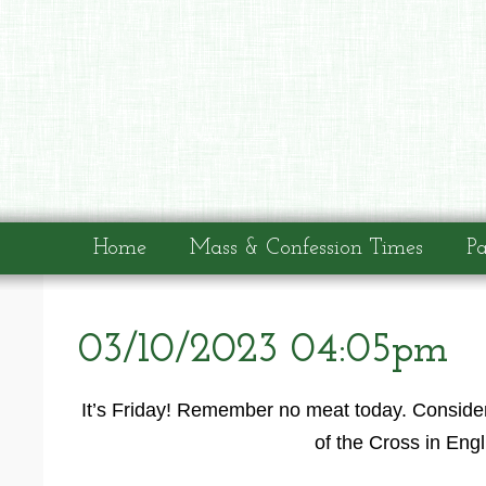
Home
Mass & Confession Times
Pa
03/10/2023 04:05pm
It’s Friday! Remember no meat today. Consider
of the Cross in Eng