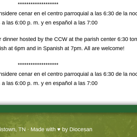
*******************
idere cenar en el centro parroquial a las 6:30 de la noch
 a las 6:00 p. m. y en español a las 7:00
 dinner hosted by the CCW at the parish center 6:30 to
lish at 6pm and in Spanish at 7pm. All are welcome!
*******************
idere cenar en el centro parroquial a las 6:30 de la noch
 a las 6:00 p. m. y en español a las 7:00
ristown, TN
· Made with ♥ by
Diocesan