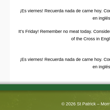
¡Es viernes! Recuerda nada de carne hoy. Cons
en inglés
It’s Friday! Remember no meat today. Consider
of the Cross in Eng
¡Es viernes! Recuerda nada de carne hoy. Cons
en inglés
© 2026
St Patrick – Mor