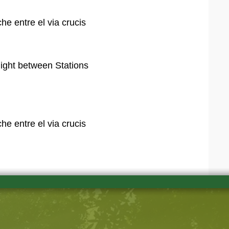
e entre el via crucis
night between Stations
e entre el via crucis