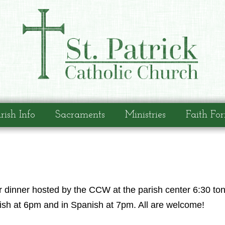
rish Info
Sacraments
Ministries
Faith Fo
 dinner hosted by the CCW at the parish center 6:30 to
lish at 6pm and in Spanish at 7pm. All are welcome!