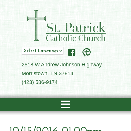
2518 W Andrew Johnson Highway
Morristown, TN 37814
(423) 586-9174