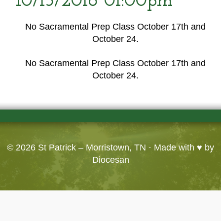
10/15/2016 01:00pm
No Sacramental Prep Class October 17th and
October 24.
No Sacramental Prep Class October 17th and
October 24.
© 2026
St Patrick – Morristown, TN
· Made with ♥ by
Diocesan