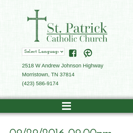
2518 W Andrew Johnson Highway
Morristown, TN 37814
(423) 586-9174