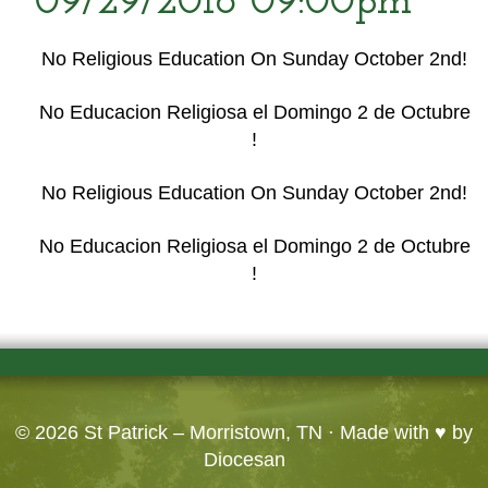
09/29/2016 09:00pm
No Religious Education On Sunday October 2nd!
No Educacion Religiosa el Domingo 2 de Octubre
!
No Religious Education On Sunday October 2nd!
No Educacion Religiosa el Domingo 2 de Octubre
!
© 2026
St Patrick – Morristown, TN
· Made with ♥ by
Diocesan