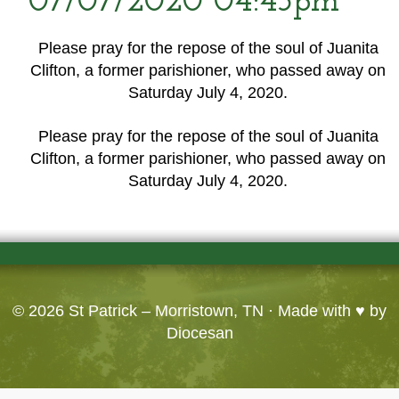
07/07/2020 04:45pm
Please pray for the repose of the soul of Juanita
Clifton, a former parishioner, who passed away on
Saturday July 4, 2020.
Please pray for the repose of the soul of Juanita
Clifton, a former parishioner, who passed away on
Saturday July 4, 2020.
© 2026
St Patrick – Morristown, TN
· Made with ♥ by
Diocesan