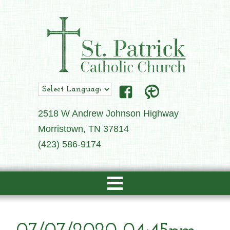
2518 W Andrew Johnson Highway
Morristown, TN 37814
(423) 586-9174