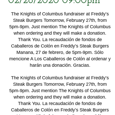
02/26/2020 09:00pm
The Knights of Columbus fundraiser at Freddy’s
Steak Burgers Tomorrow, February 27th, from
5pm-9pm. Just mention The Knights of Columbus
when ordering and they will make a donation.
Thank You. La recaudación de fondos de
Caballeros de Colón en Freddy’s Steak Burgers
Manana, 27 de febrero, de 5pm-9pm. Sólo
mencione A Los Caballeros de Colón al ordenar y
harán una donación. Gracias.
The Knights of Columbus fundraiser at Freddy’s
Steak Burgers Tomorrow, February 27th, from
5pm-9pm. Just mention The Knights of Columbus
when ordering and they will make a donation.
Thank You. La recaudación de fondos de
Caballeros de Colón en Freddy’s Steak Burgers