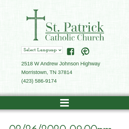
2518 W Andrew Johnson Highway
Morristown, TN 37814
(423) 586-9174