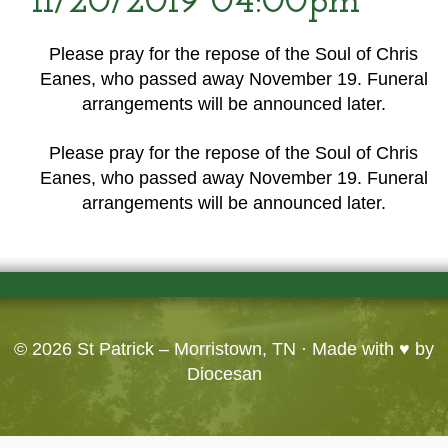
11/20/2019 04:00pm
Please pray for the repose of the Soul of Chris
Eanes, who passed away November 19. Funeral
arrangements will be announced later.
Please pray for the repose of the Soul of Chris
Eanes, who passed away November 19. Funeral
arrangements will be announced later.
© 2026
St Patrick – Morristown, TN
· Made with ♥ by
Diocesan