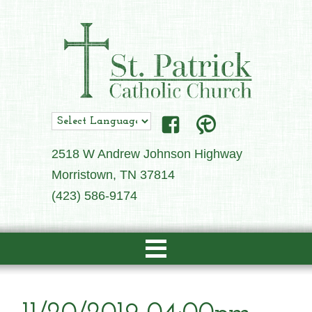
2518 W Andrew Johnson Highway
Morristown, TN 37814
(423) 586-9174