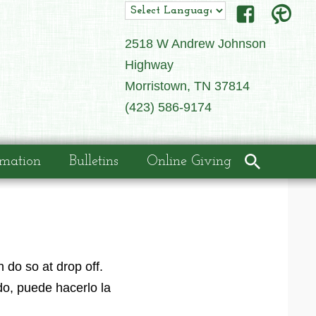
2518 W Andrew Johnson
Highway
Morristown, TN 37814
(423) 586-9174
rmation
Bulletins
Online Giving
 do so at drop off.
o, puede hacerlo la