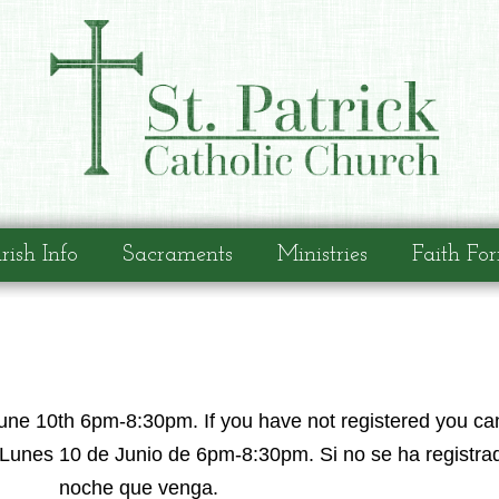
rish Info
Sacraments
Ministries
Faith Fo
une 10th 6pm-8:30pm. If you have not registered you can
Lunes 10 de Junio de 6pm-8:30pm. Si no se ha registrad
noche que venga.