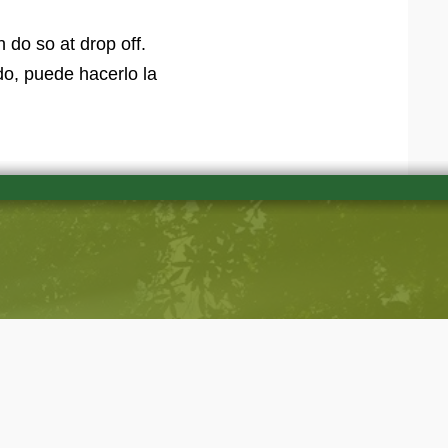
 do so at drop off.
o, puede hacerlo la