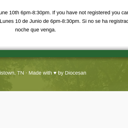
une 10th 6pm-8:30pm. If you have not registered you can
Lunes 10 de Junio de 6pm-8:30pm. Si no se ha registrad
noche que venga.
ristown, TN
· Made with ♥ by
Diocesan