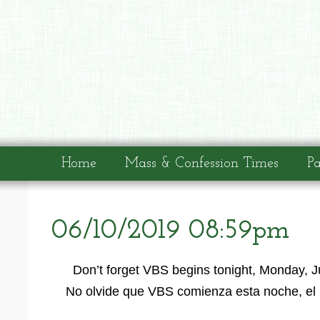
Home
Mass & Confession Times
Pa
06/10/2019 08:59pm
Don’t forget VBS begins tonight, Monday, J
No olvide que VBS comienza esta noche, el 