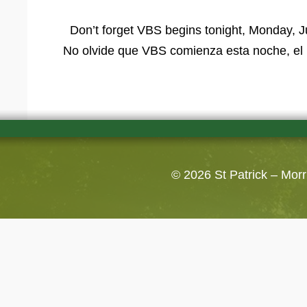
Don’t forget VBS begins tonight, Monday, J
No olvide que VBS comienza esta noche, el 
© 2026
St Patrick – Mor