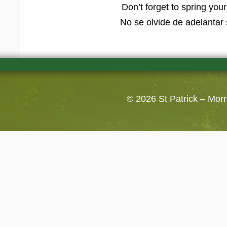
Don’t forget to spring yo
No se olvide de adelantar 
© 2026
St Patrick – Mor