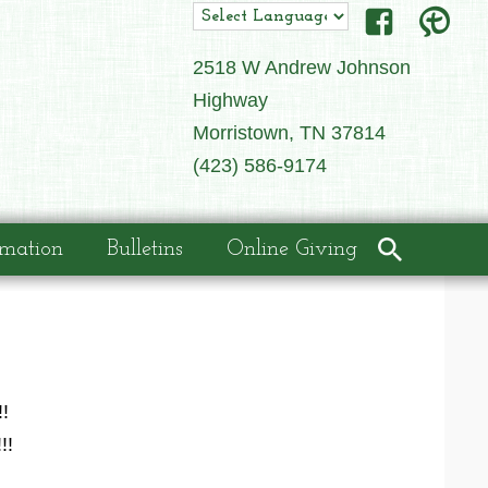
2518 W Andrew Johnson
Highway
Morristown, TN 37814
(423) 586-9174
rmation
Bulletins
Online Giving
!
!!