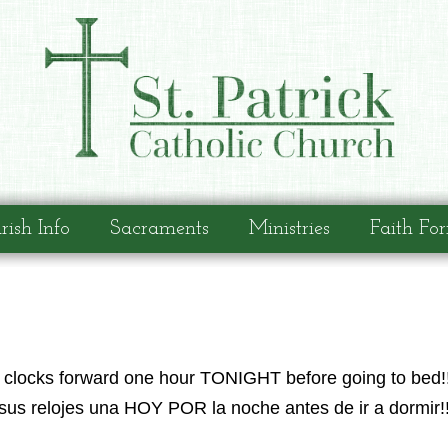
rish Info
Sacraments
Ministries
Faith Fo
ur clocks forward one hour TONIGHT before going to bed!!
sus relojes una HOY POR la noche antes de ir a dormir!!