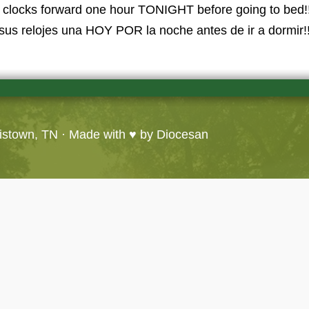
ur clocks forward one hour TONIGHT before going to bed!!
sus relojes una HOY POR la noche antes de ir a dormir!!
ristown, TN
· Made with ♥ by
Diocesan