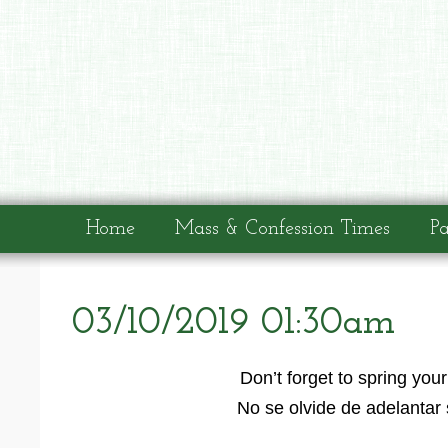
Home
Mass & Confession Times
Pa
03/10/2019 01:30am
Don’t forget to spring yo
No se olvide de adelantar 