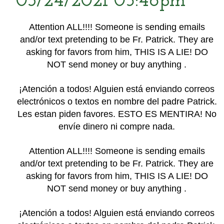
03/24/2021 05:46pm
Attention ALL!!!! Someone is sending emails
and/or text pretending to be Fr. Patrick. They are
asking for favors from him, THIS IS A LIE! DO
NOT send money or buy anything .
¡Atención a todos! Alguien está enviando correos
electrónicos o textos en nombre del padre Patrick.
Les estan piden favores. ESTO ES MENTIRA! No
envíe dinero ni compre nada.
Attention ALL!!!! Someone is sending emails
and/or text pretending to be Fr. Patrick. They are
asking for favors from him, THIS IS A LIE! DO
NOT send money or buy anything .
¡Atención a todos! Alguien está enviando correos