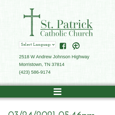
2518 W Andrew Johnson Highway
Morristown, TN 37814
(423) 586-9174