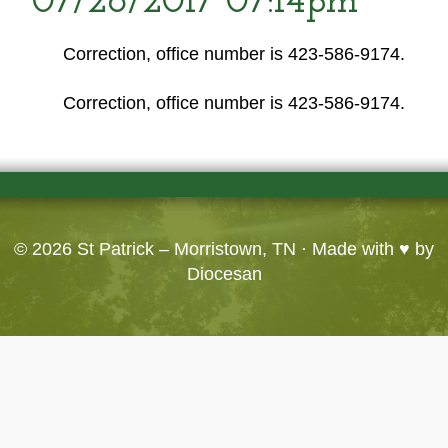
07/26/2017 07:14pm
Correction, office number is 423-586-9174.
Correction, office number is 423-586-9174.
© 2026
St Patrick – Morristown, TN
· Made with ♥ by
Diocesan