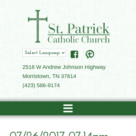
2518 W Andrew Johnson Highway
Morristown, TN 37814
(423) 586-9174