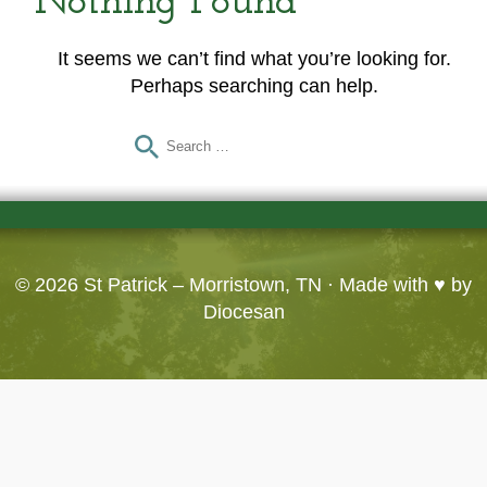
Nothing Found
It seems we can’t find what you’re looking for.
Perhaps searching can help.
© 2026
St Patrick – Morristown, TN
· Made with ♥ by
Diocesan