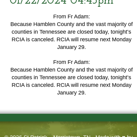
01/22/2024 04:45pm
From Fr Adam:
Because Hamblen County and the vast majority of
counties in Tennessee are closed today, tonight’s
RCIA is canceled. RCIA will resume next Monday
January 29.
From Fr Adam:
Because Hamblen County and the vast majority of
counties in Tennessee are closed today, tonight’s
RCIA is canceled. RCIA will resume next Monday
January 29.