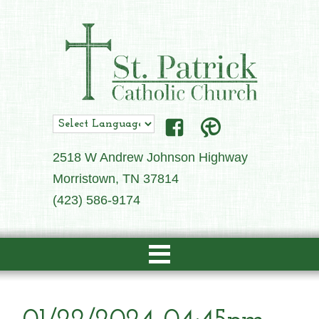
2518 W Andrew Johnson Highway
Morristown, TN 37814
(423) 586-9174