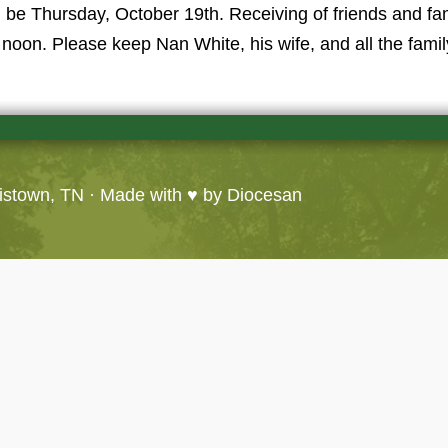
l be Thursday, October 19th. Receiving of friends and f
noon. Please keep Nan White, his wife, and all the famil
ristown, TN
· Made with ♥ by
Diocesan