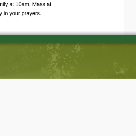
amily at 10am, Mass at
y in your prayers.