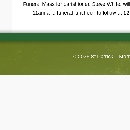
Funeral Mass for parishioner, Steve White, wil
11am and funeral luncheon to follow at 12 
© 2026
St Patrick – Mor