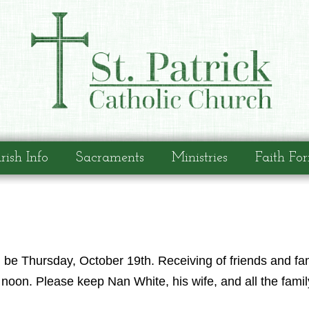
rish Info
Sacraments
Ministries
Faith Fo
l be Thursday, October 19th. Receiving of friends and f
noon. Please keep Nan White, his wife, and all the famil