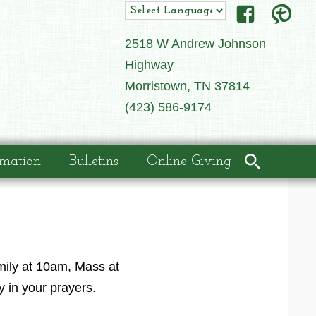
2518 W Andrew Johnson
Highway
Morristown, TN 37814
(423) 586-9174
rmation
Bulletins
Online Giving
amily at 10am, Mass at
y in your prayers.