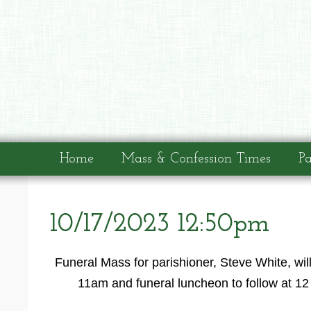
Home
Mass & Confession Times
Pa
10/17/2023 12:50pm
Funeral Mass for parishioner, Steve White, wil
11am and funeral luncheon to follow at 12 