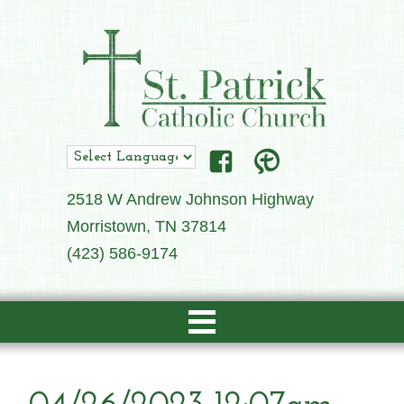
2518 W Andrew Johnson Highway
Morristown, TN 37814
(423) 586-9174