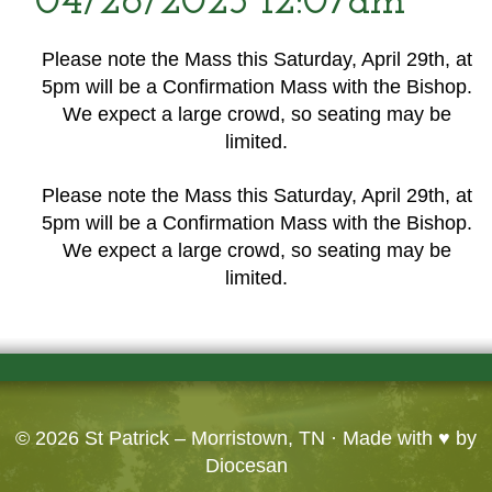
04/26/2023 12:07am
Please note the Mass this Saturday, April 29th, at
5pm will be a Confirmation Mass with the Bishop.
We expect a large crowd, so seating may be
limited.
Please note the Mass this Saturday, April 29th, at
5pm will be a Confirmation Mass with the Bishop.
We expect a large crowd, so seating may be
limited.
© 2026
St Patrick – Morristown, TN
· Made with ♥ by
Diocesan