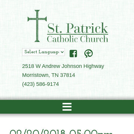
2518 W Andrew Johnson Highway
Morristown, TN 37814
(423) 586-9174