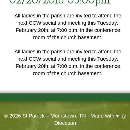
02/20/2018 05:00pm
All ladies in the parish are invited to attend the
next CCW social and meeting this Tuesday,
February 20th, at 7:00 p.m. in the conference
room of the church basement.
All ladies in the parish are invited to attend the
next CCW social and meeting this Tuesday,
February 20th, at 7:00 p.m. in the conference
room of the church basement.
© 2026
St Patrick – Morristown, TN
· Made with ♥ by
Diocesan