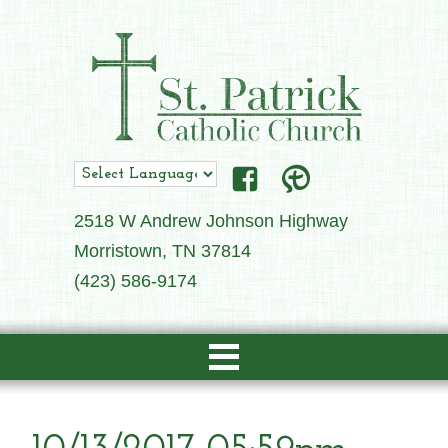
2518 W Andrew Johnson Highway
Morristown, TN 37814
(423) 586-9174