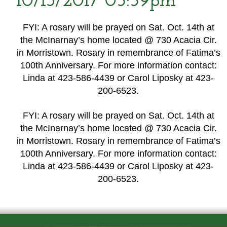
10/13/2017 05:59pm
FYI: A rosary will be prayed on Sat. Oct. 14th at
the McInarnay’s home located @ 730 Acacia Cir.
in Morristown. Rosary in remembrance of Fatima’s
100th Anniversary. For more information contact:
Linda at 423-586-4439 or Carol Liposky at 423-
200-6523.
FYI: A rosary will be prayed on Sat. Oct. 14th at
the McInarnay’s home located @ 730 Acacia Cir.
in Morristown. Rosary in remembrance of Fatima’s
100th Anniversary. For more information contact:
Linda at 423-586-4439 or Carol Liposky at 423-
200-6523.