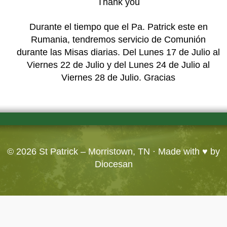
Thank you
Durante el tiempo que el Pa. Patrick este en
Rumania, tendremos servicio de Comunión
durante las Misas diarias. Del Lunes 17 de Julio al
Viernes 22 de Julio y del Lunes 24 de Julio al
Viernes 28 de Julio. Gracias
© 2026
St Patrick – Morristown, TN
· Made with ♥ by
Diocesan