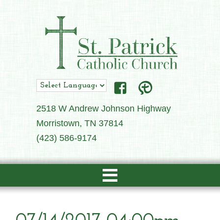
2518 W Andrew Johnson Highway
Morristown, TN 37814
(423) 586-9174