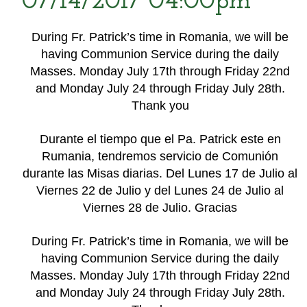
07/14/2017 04:00pm
During Fr. Patrick’s time in Romania, we will be
having Communion Service during the daily
Masses. Monday July 17th through Friday 22nd
and Monday July 24 through Friday July 28th.
Thank you
Durante el tiempo que el Pa. Patrick este en
Rumania, tendremos servicio de Comunión
durante las Misas diarias. Del Lunes 17 de Julio al
Viernes 22 de Julio y del Lunes 24 de Julio al
Viernes 28 de Julio. Gracias
During Fr. Patrick’s time in Romania, we will be
having Communion Service during the daily
Masses. Monday July 17th through Friday 22nd
and Monday July 24 through Friday July 28th.